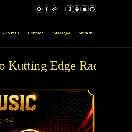
About Us
Contact
Messages
More
tting Edge Radio Broadca