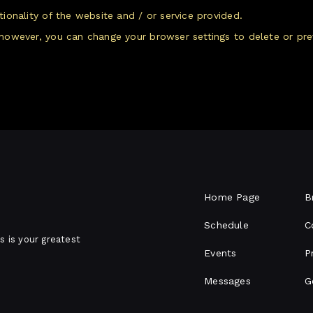
onality of the website and / or service provided.
however, you can change your browser settings to delete or pre
Home Page
B
Schedule
C
s is your greatest
Events
P
Messages
G