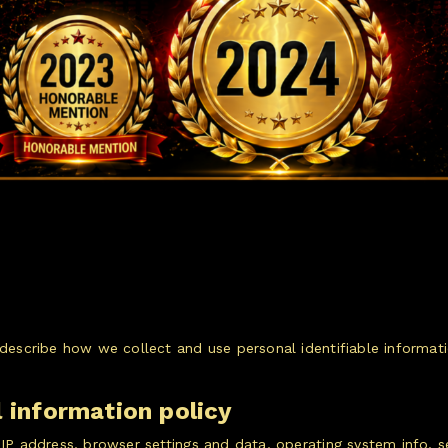
o describe how we collect and use personal identifiable inform
l information policy
: IP address, browser settings and data, operating system info,