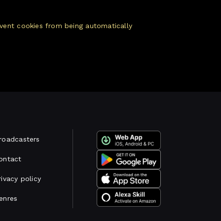
vent cookies from being automatically
roadcasters
ontact
rivacy policy
enres