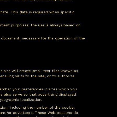
tate. This data is required when specific
rement purpoises, the use is always based on
is document, necessary for the operation of the
e site will create small text files known as
nsuing visits to the site, or to authorize
ember your preferences in sites which you
s also serve so that advertising displayed
geographic localization.
tion, including the number of the cookie,
s and/or advertisers. These Web beacons do