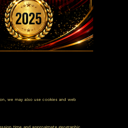
ation, we may also use cookies and web
 session time and approximate geographic