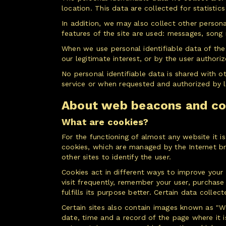
location. This data are collected for statistic
In addition, we may also collect other persona
features of the site are used: messages, son
When we use personal identifiable data of the
our legitimate interest, or by the user authori
No personal identifiable data is shared with o
service or when requested and authorized by 
About web beacons and co
What are cookies?
For the functioning of almost any website it is
cookies, which are managed by the Internet brow
other sites to identify the user.
Cookies act in different ways to improve your
visit frequently, remember your user, purchase
fulfills its purpose better. Certain data colle
Certain sites also contain images known as "We
date, time and a record of the page where it 