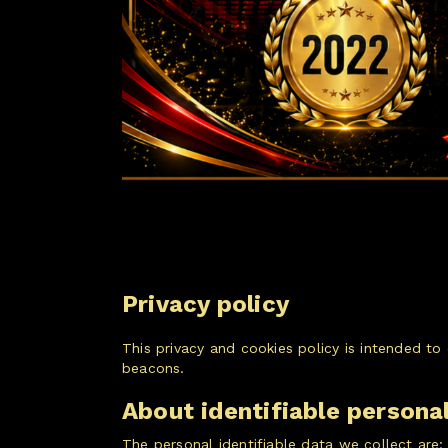
Privacy policy
This privacy and cookies policy is intended t
beacons.
About identifiable persona
The personal identifiable data we collect are