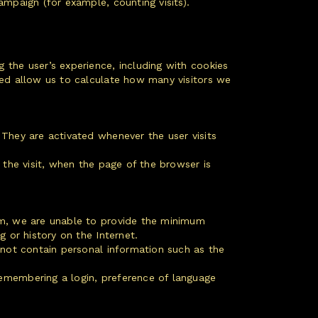
mpaign (for example, counting visits).
 the user’s experience, including with cookies
sed allow us to calculate how many visitors we
 They are activated whenever the user visits
 the visit, when the page of the browser is
hem, we are unable to provide the minimum
 or history on the Internet.
o not contain personal information such as the
remembering a login, preference of language