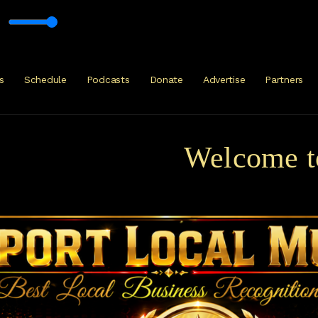
s
Schedule
Podcasts
Donate
Advertise
Partners
Welcome to Ku