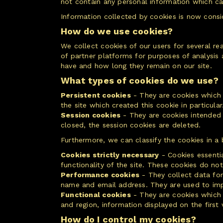
not contain any personal information which can
Information collected by cookies is now consi
How do we use cookies?
We collect cookies of our users for several r
of partner platforms for purposes of analysis
have and how long they remain on our site.
What types of cookies do we use?
Persistent cookies
- They are cookies which r
the site which created this cookie in particular
Session cookies
- They are cookies intended t
closed, the session cookies are deleted.
Furthermore, we can classify the cookies in a b
Cookies strictly necessary
- Cookies essenti
functionality of the site. These cookies do no
Performance cookies
- They collect data for 
name and email address. They are used to impro
Functional cookies
- They are cookies which 
and region, information displayed on the first v
How do I control my cookies?