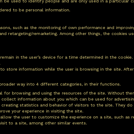
 be used to identify people and are only used in a particular ca
dered to be personal information.
easons, such as the monitoring of own performance and improving
 and retargeting/remarketing. Among other things, the cookies u
emain in the user’s device for a time determined in the cookie.
.
o store information while the user is browsing in the site. After
roader way into 4 different categories, in their functions.
al for browsing and using the resources of the site. Without t
t collect information about you which can be used for advertising
creating statistics and behavior of visitors to the site. They d
ve your experience in visiting the site.
allow the user to customize the experience on a site, such as 
isit to a site, among other similar events.