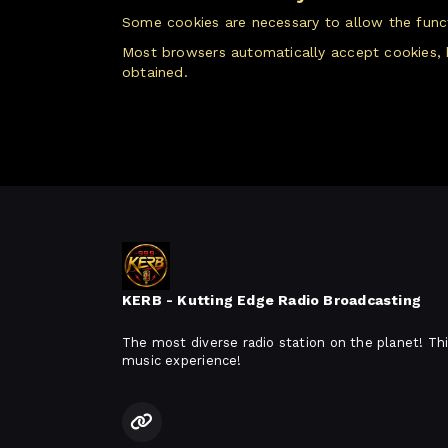
Some cookies are necessary to allow the functi
Most browsers automatically accept cookies, 
obtained.
KERB - Kutting Edge Radio Broadcasting
The most diverse radio station on the planet! Thi
music experience!