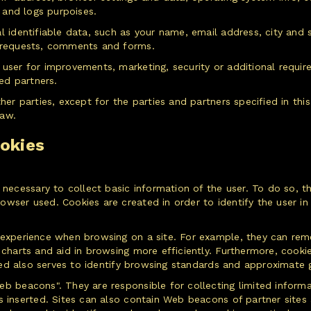
s and logs purpoises.
l identifiable data, such as your name, email address, city and s
g requests, comments and forms.
 user for improvements, marketing, security or additional requi
zed partners.
ther parties, except for the parties and partners specified in th
law.
okies
 necessary to collect basic information of the user. To do so, th
ser used. Cookies are created in order to identify the user in e
 experience when browsing on a site. For example, they can rem
 charts and aid in browsing more efficiently. Furthermore, cookie
cted also serves to identify browsing standards and approximate 
b beacons". They are responsible for collecting limited informa
is inserted. Sites can also contain Web beacons of partner site