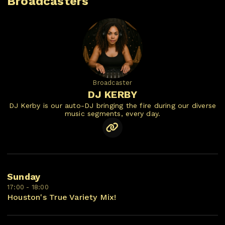
Broadcasters
Broadcaster
DJ KERBY
DJ Kerby is our auto-DJ bringing the fire during our diverse
music segments, every day.
Sunday
17:00 - 18:00
Houston's True Variety Mix!