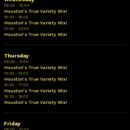
09:00 - 15:00
Houston's True Variety Mix!
16:30 - 18:00
Houston's True Variety Mix!
21:00 - 23:00
Houston's True Variety Mix!
Thursday
09:00 - 11:00
Houston's True Variety Mix!
13:00 - 14:00
Houston's True Variety Mix!
16:00 - 17:00
Houston's True Variety Mix!
18:30 - 19:00
Houston's True Variety Mix!
Friday
09:00 - 12:00