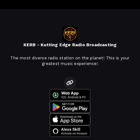
KERB - Kutting Edge Radio Broadcasting
The most diverse radio station on the planet! This is your
greatest music experience!