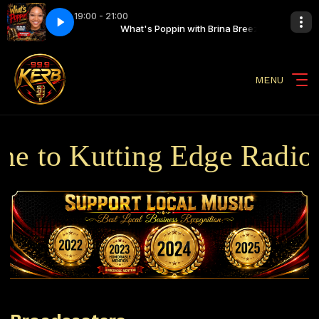
19:00 - 21:00
th Brina Breezy
inale
What's Poppin Finale
What's Poppin with Brina Breezy
MENU
 to Kutting Edge Radio B