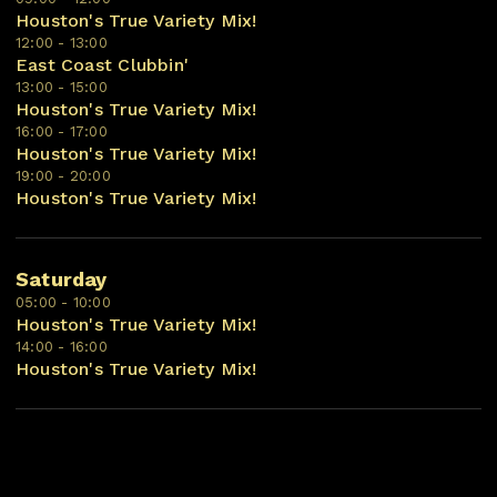
Houston's True Variety Mix!
12:00 - 13:00
East Coast Clubbin'
13:00 - 15:00
Houston's True Variety Mix!
16:00 - 17:00
Houston's True Variety Mix!
19:00 - 20:00
Houston's True Variety Mix!
Saturday
05:00 - 10:00
Houston's True Variety Mix!
14:00 - 16:00
Houston's True Variety Mix!