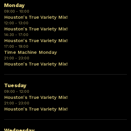
Monday
09:00 - 10:00
Houston's True Variety Mix!
12:00 - 13:00
Houston's True Variety Mix!
14:30 - 17:00
Houston's True Variety Mix!
17:00 - 19:00
Time Machine Monday
21:00 - 23:00
Houston's True Variety Mix!
Tuesday
09:00 - 12:00
Houston's True Variety Mix!
21:00 - 23:00
Houston's True Variety Mix!
Wednesday