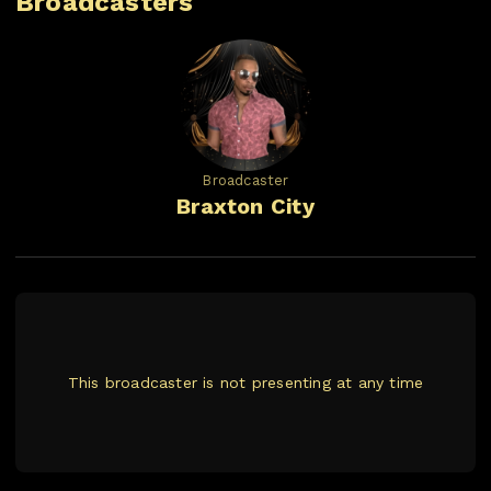
Broadcasters
Broadcaster
Braxton City
This broadcaster is not presenting at any time