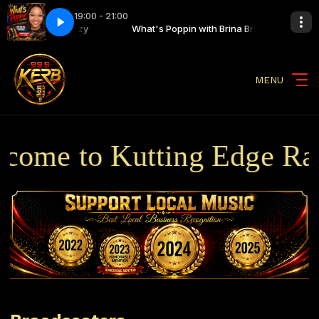
19:00 - 21:00
n with Brina Breezy
n Finale
What's Poppin Finale
What's Poppin with Brina Breezy
MENU
ome to Kutting Edge Radi