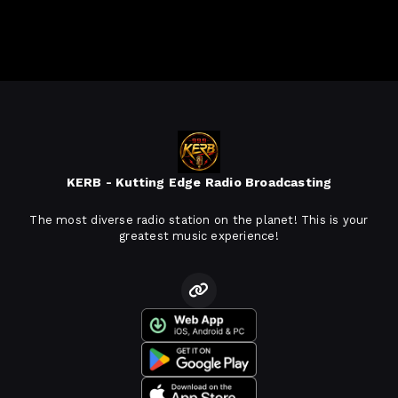
KERB - Kutting Edge Radio Broadcasting
The most diverse radio station on the planet! This is your
greatest music experience!