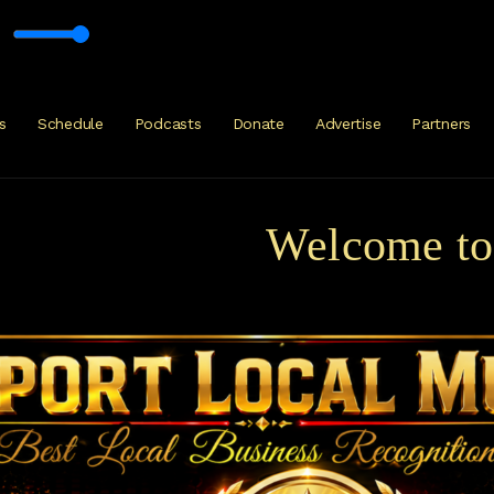
ck, Metal Progressive with Mark Glacier
s
Schedule
Podcasts
Donate
Advertise
Partners
Welcome to Ku