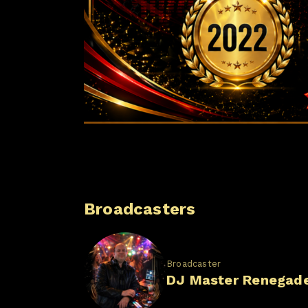
Broadcasters
Broadcaster
DJ Master Renegad