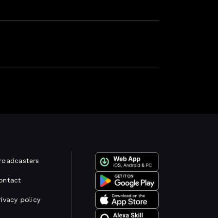
roadcasters
ontact
rivacy policy