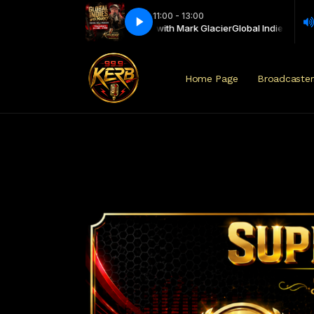
11:00 - 13:00
 - Punk Rock, Metal Progressive with Mark Glacier
INDWM PRMP Show 182
INDWM PRMP Show 182
Global Indies - Punk Ro
Home Page
Broadcaster