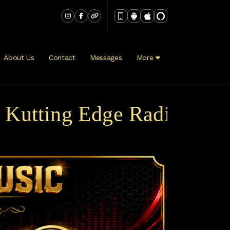
About Us
Contact
Messages
More
tting Edge Radio Broadca