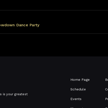
owdown Dance Party
Home Page
B
Schedule
C
s is your greatest
Events
P