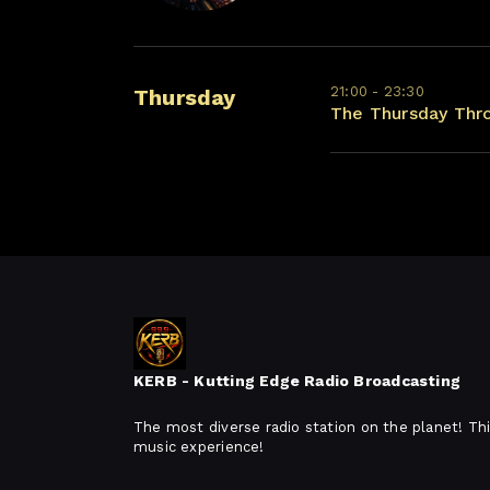
21:00 - 23:30
Thursday
The Thursday Thr
KERB - Kutting Edge Radio Broadcasting
The most diverse radio station on the planet! Thi
music experience!