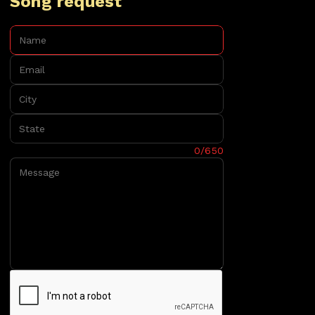
Song request
Name:
Email:
City:
State:
Message:
0/650