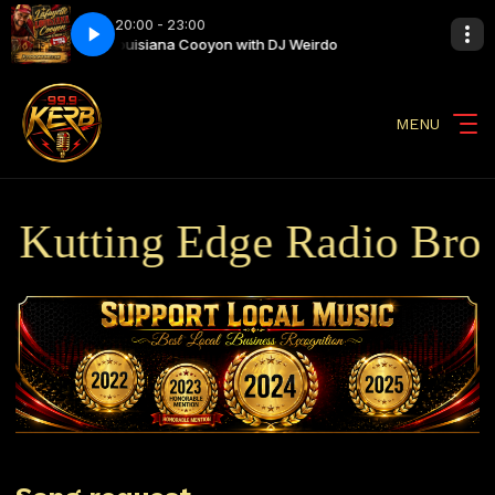
20:00 - 23:00
eirdo
Louisiana Cooyon with DJ Weirdo
MENU
utting Edge Radio Broadc