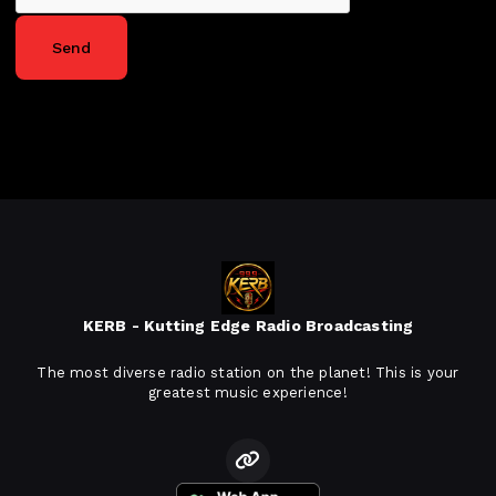
Send
KERB - Kutting Edge Radio Broadcasting
The most diverse radio station on the planet! This is your
greatest music experience!