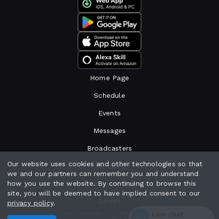
Home Page
Schedule
Events
Messages
Broadcasters
Our website uses cookies and other technologies so that
Contact
we and our partners can remember you and understand
how you use the website. By continuing to browse this
Privacy policy
site, you will be deemed to have implied consent to our
Genres
privacy policy
.
Live chat
All rights reserved. M.L.E Enterprises 2024