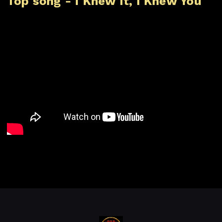
Top song - I Knew It, I Knew You