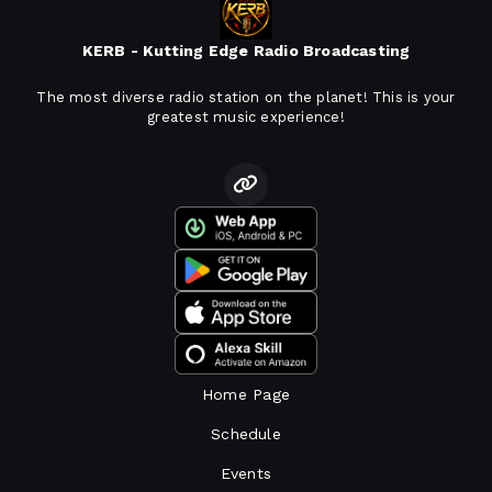
KERB - Kutting Edge Radio Broadcasting
The most diverse radio station on the planet! This is your
greatest music experience!
Home Page
Schedule
Events