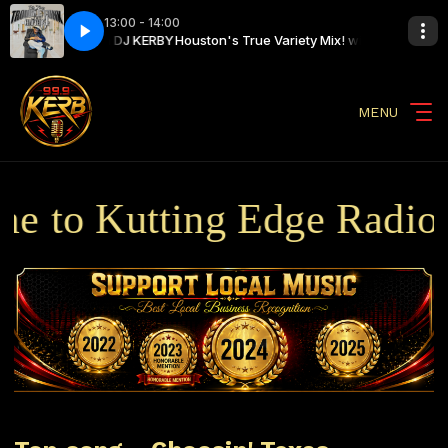
13:00 - 14:00
 Variety Mix! with DJ KERBY
e) Big Tony, Trouble Funk
Houston's True Variety Mix! with DJ KERBY
808 Pocket (Live) Big Tony, Trouble Funk
MENU
 to Kutting Edge Radio B