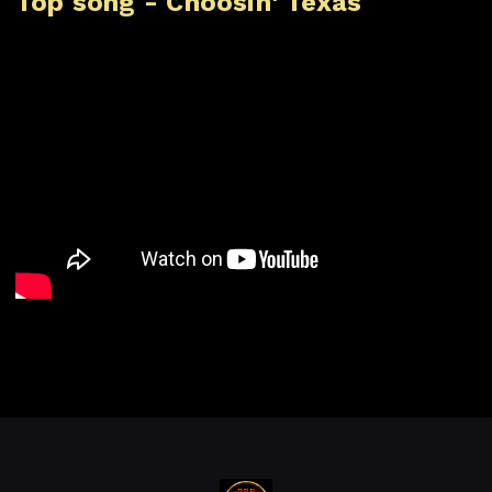
Top song - Choosin' Texas