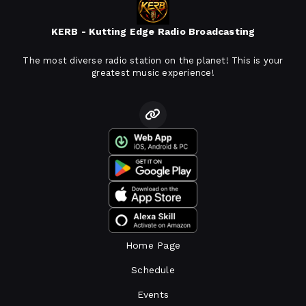
KERB - Kutting Edge Radio Broadcasting
The most diverse radio station on the planet! This is your
greatest music experience!
Home Page
Schedule
Events