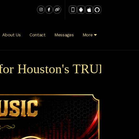
About Us
Contact
Messages
More
r Houston's TRUE Variety