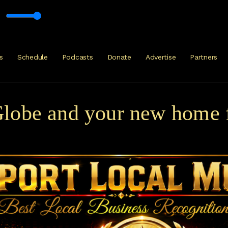
rty
s
Schedule
Podcasts
Donate
Advertise
Partners
obe and your new home fo