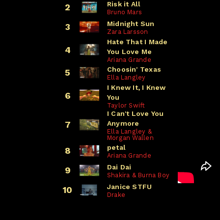
Risk it All
2
Bruno Mars
Midnight Sun
3
Zara Larsson
Hate That I Made
4
You Love Me
Ariana Grande
Choosin' Texas
5
Ella Langley
I Knew It, I Knew
6
You
Taylor Swift
I Can't Love You
Anymore
7
Ella Langley &
Morgan Wallen
petal
8
Ariana Grande
Dai Dai
9
Shakira & Burna Boy
Janice STFU
10
Drake