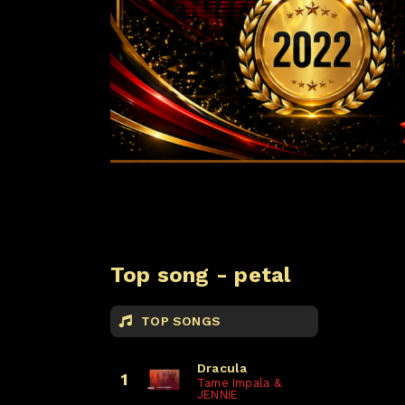
Top song - petal
TOP SONGS
Dracula
1
Tame Impala &
JENNIE